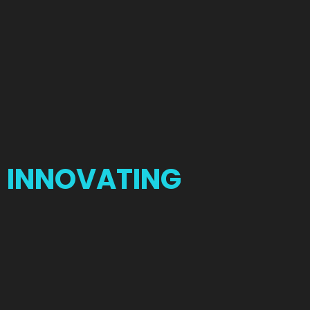
INNOVATING