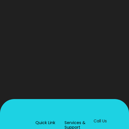
Call Us
Quick Link
Services &
Support