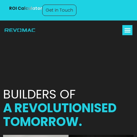
ROI Calculator
Get in Touch
About Us
BUILDERS OF
A REVOLUTIONISED
TOMORROW.