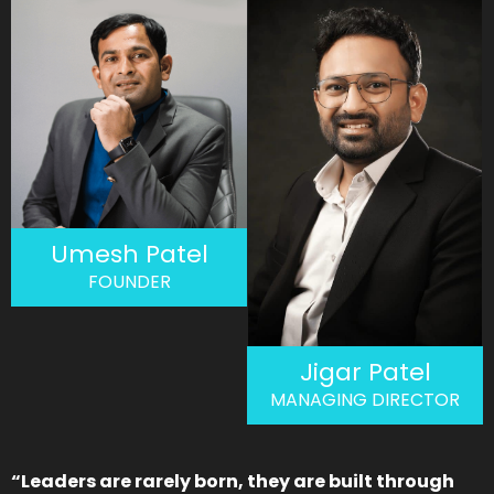
Umesh Patel
FOUNDER
Jigar Patel
MANAGING DIRECTOR
“Leaders are rarely born, they are built through