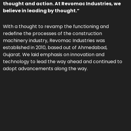
thought and action. At Revomac Industries, we
believe in leading by thought.”
With a thought to revamp the functioning and
redefine the processes of the construction
machinery industry, Revomac Industries was
established in 2010, based out of Ahmedabad,
Gujarat. We laid emphasis on innovation and
technology to lead the way ahead and continued to
adopt advancements along the way.