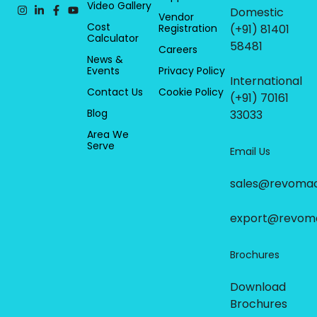
Video Gallery
Domestic
Vendor
Cost
Registration
(+91) 81401
Calculator
58481
Careers
News &
Events
Privacy Policy
International
Contact Us
Cookie Policy
(+91) 70161
Blog
33033
Area We
Serve
Email Us
sales@revoma
export@revom
Brochures
Download
Brochures