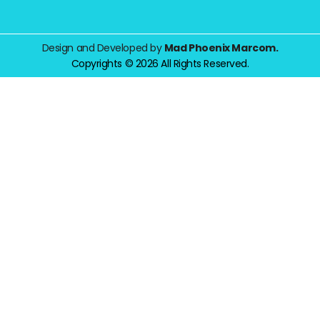
Design and Developed by
Mad Phoenix Marcom.
Copyrights © 2026 All Rights Reserved.