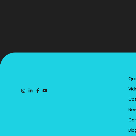
Qui
Vid
Cos
New
Con
Blo