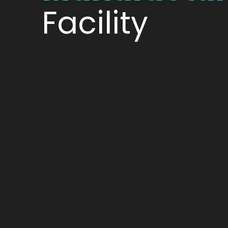
Facility