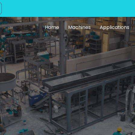
Home
Machines
Applications
ng Facility