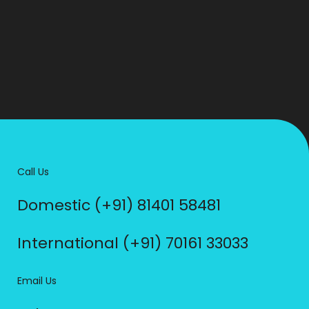
Call Us
Domestic (+91) 81401 58481
International (+91) 70161 33033
Email Us