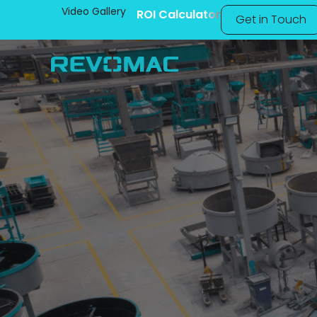
Video Gallery
ROI Calculator
Get in Touch
Manufacturi