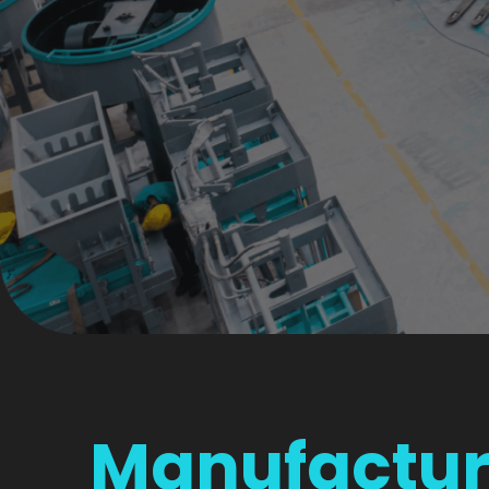
Manufactur