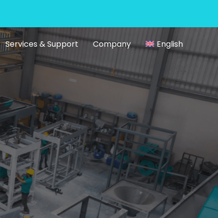
Services & Support
Company
English