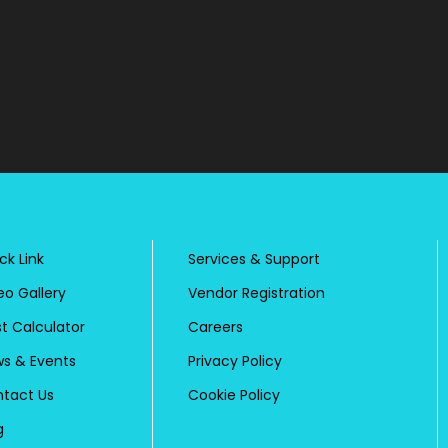
ck Link
Services & Support
eo Gallery
Vendor Registration
t Calculator
Careers
s & Events
Privacy Policy
tact Us
Cookie Policy
g