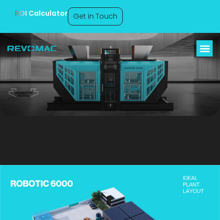
ROI Calculator
Get in Touch
Robotic 6000