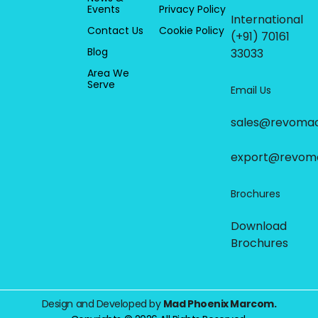
Events
Privacy Policy
International
Contact Us
Cookie Policy
(+91) 70161
Blog
33033
Area We
Serve
Email Us
sales@revoma
export@revom
Brochures
Download
Brochures
Design and Developed by
Mad Phoenix Marcom.