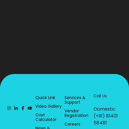
Call Us
Quick Link
Services &
Support
Video Gallery
Domestic
Vendor
Cost
Registration
(+91) 81401
Calculator
58481
Careers
News &