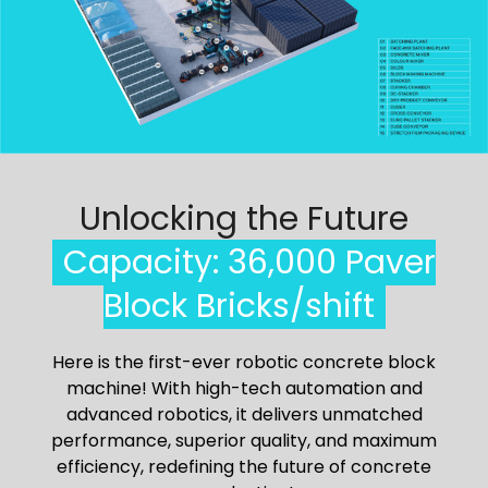
Unlocking the Future
Capacity: 36,000 Paver
Block Bricks/shift
Here is the first-ever robotic concrete block
machine! With high-tech automation and
advanced robotics, it delivers unmatched
performance, superior quality, and maximum
efficiency, redefining the future of concrete