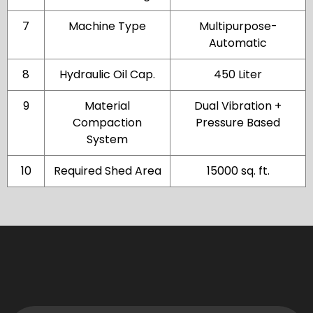
7
Machine Type
Multipurpose-
Automatic
8
Hydraulic Oil Cap.
450 Liter
9
Material
Dual Vibration +
Compaction
Pressure Based
System
10
Required Shed Area
15000 sq. ft.