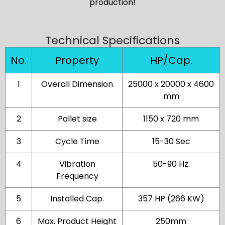
production!
Technical Specifications
No.
Property
HP/Cap.
1
Overall Dimension
25000 x 20000 x 4600
mm
2
Pallet size
1150 x 720 mm
3
Cycle Time
15-30 Sec
4
Vibration
50-90 Hz.
Frequency
5
Installed Cap.
357 HP (266 KW)
6
Max. Product Height
250mm