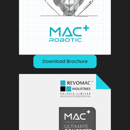
Download Brochure