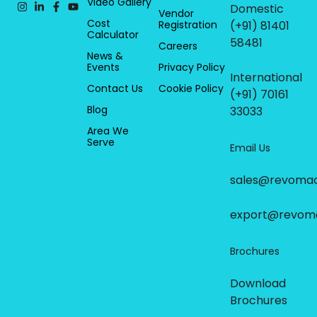
Video Gallery
Domestic
Vendor
Cost
Registration
(+91) 81401
Calculator
58481
Careers
News &
Events
Privacy Policy
International
Contact Us
Cookie Policy
(+91) 70161
Blog
33033
Area We
Serve
Email Us
sales@revoma
export@revom
Brochures
Download
Brochures