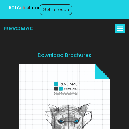
ROI Calculator
Get in Touch
Download Brochures