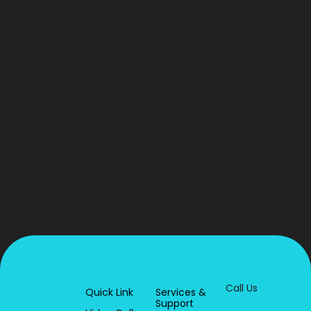
Call Us
Quick Link
Services &
Support