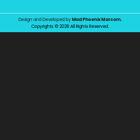
Design and Developed by
Mad Phoenix Marcom.
Copyrights © 2026 All Rights Reserved.