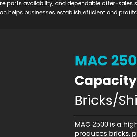
are parts availability, and dependable after-sales
c helps businesses establish efficient and profita
MAC 25
Capacity
Bricks/Shi
MAC 2500 is a hig
produces bricks, pa