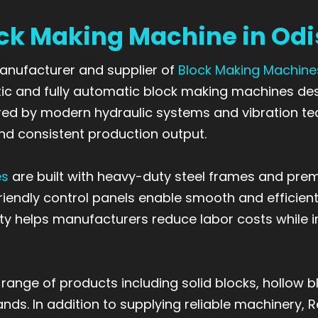
ck Making Machine in Od
 manufacturer and supplier of
Block Making Machine
 and fully automatic block making machines desi
wered by modern hydraulic systems and vibration 
nd consistent production output.
es
are built with heavy-duty steel frames and pre
-friendly control panels enable smooth and effici
y helps manufacturers reduce labor costs while inc
ge of products including solid blocks, hollow blo
ds. In addition to supplying reliable machinery, 