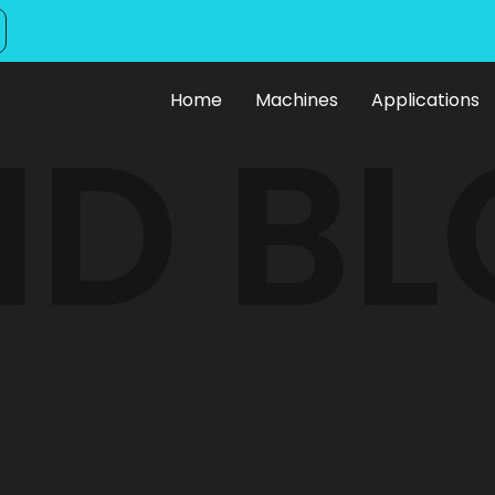
Home
Machines
Applications
ID B