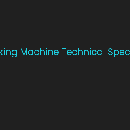
king Machine Technical Speci