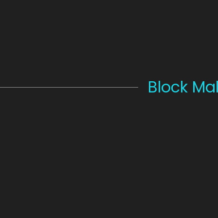
Block Ma