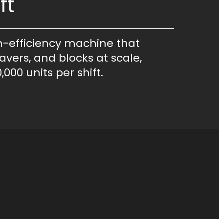
ft
h-efficiency machine that
avers, and blocks at scale,
,000 units per shift.