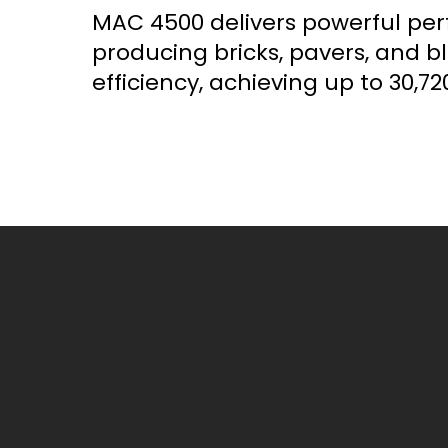
MAC 4500 delivers powerful pe
producing bricks, pavers, and b
efficiency, achieving up to 30,720