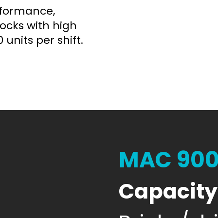
rformance,
locks with high
 units per shift.
MAC 90
Capacity