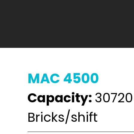
MAC 4500
Capacity:
30720
Bricks/shift