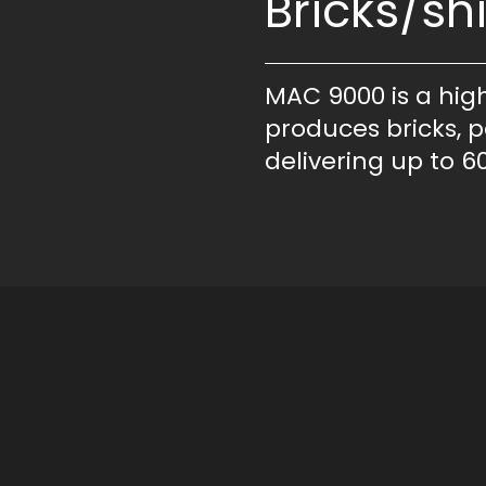
Bricks/shi
MAC 9000 is a hig
produces bricks, p
delivering up to 60