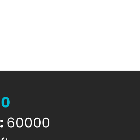
00
:
60000