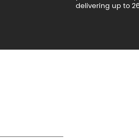
delivering up to 26