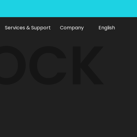
Services & Support
Company
English
LOCK