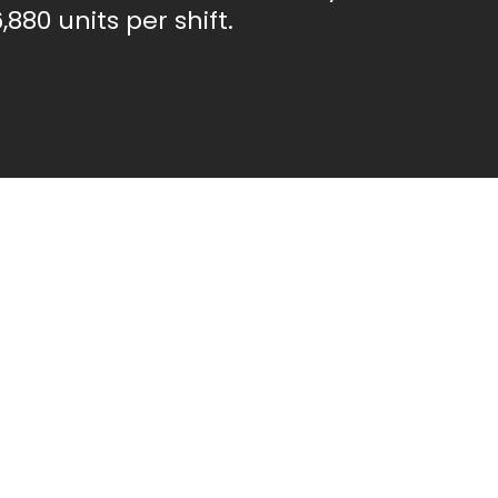
,880 units per shift.