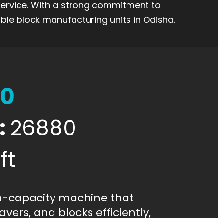
 service. With a strong commitment to
ble block manufacturing units in Odisha.
00
:
26880
ft
h-capacity machine that
vers, and blocks efficiently,