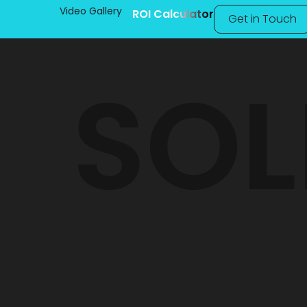
Video Gallery
ROI Calculator
Get in Touch
SOL