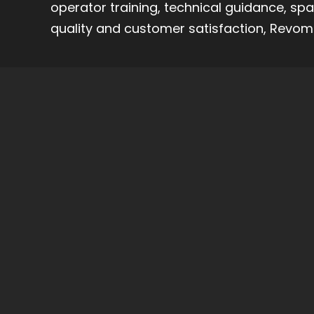
operator training, technical guidance, sp
quality and customer satisfaction, Revoma