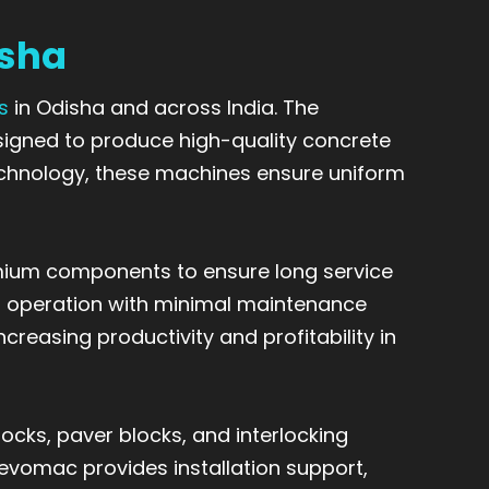
isha
s
in Odisha and across India. The
gned to produce high-quality concrete
technology, these machines ensure uniform
mium components to ensure long service
ent operation with minimal maintenance
reasing productivity and profitability in
cks, paver blocks, and interlocking
Revomac provides installation support,