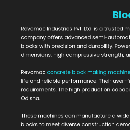
Blo
Revomac Industries Pvt. Ltd. is a trusted
company offers advanced semi-automatic
blocks with precision and durability. Po
dimensions, high compressive strength, a
Revomac
concrete block making machin
life and reliable performance. Their user
requirements. The high production capacit
Odisha.
These machines can manufacture a wide ran
blocks to meet diverse construction deman