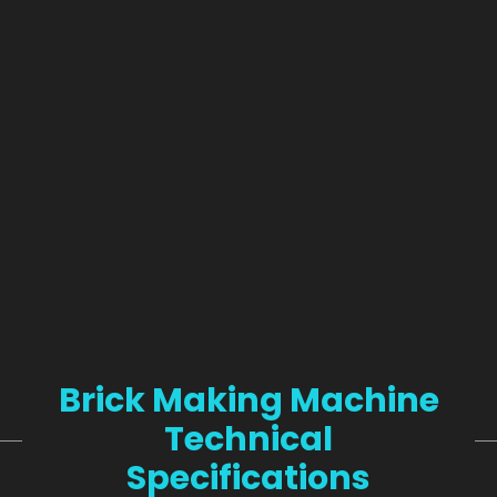
Brick Making Machine
Technical
Specifications