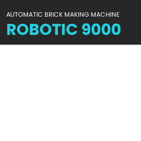
AUTOMATIC BRICK MAKING MACHINE
ROBOTIC 9000
STRENGTH IN