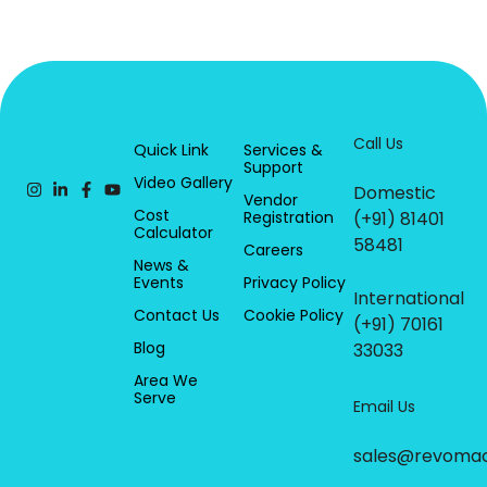
Call Us
Quick Link
Services &
Support
Video Gallery
Domestic
Vendor
Cost
Registration
(+91) 81401
Calculator
58481
Careers
News &
Events
Privacy Policy
International
Contact Us
Cookie Policy
(+91) 70161
Blog
33033
Area We
Serve
Email Us
sales@revoma