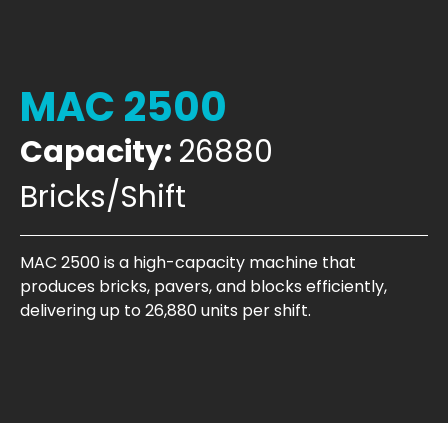
MAC 2500
Capacity:
26880
Bricks/Shift
MAC 2500 is a high-capacity machine that
produces bricks, pavers, and blocks efficiently,
delivering up to 26,880 units per shift.