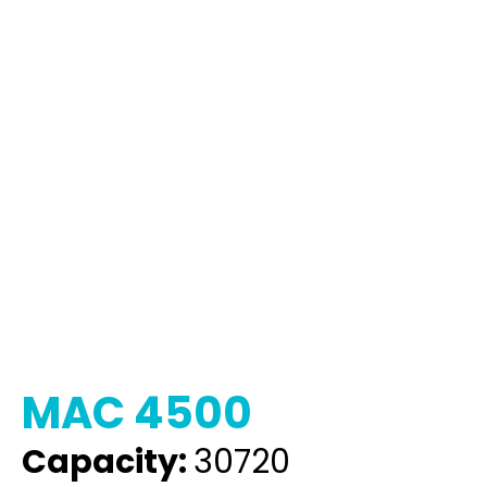
MAC 4500
Capacity:
30720