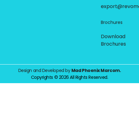
export@revom
Brochures
Download
Brochures
Design and Developed by
Mad Phoenix Marcom.
Copyrights © 2026 All Rights Reserved.