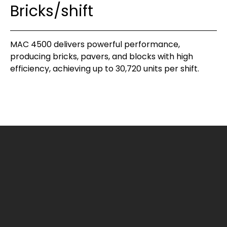
Bricks/shift
MAC 4500 delivers powerful performance,
producing bricks, pavers, and blocks with high
efficiency, achieving up to 30,720 units per shift.