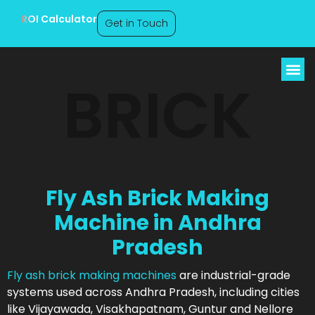
ROI Calculator
Get in Touch
BRICK
Fly Ash Brick Making
Machine in Andhra
Pradesh
Fly ash brick making machines
are industrial-grade
systems used across Andhra Pradesh, including cities
like Vijayawada, Visakhapatnam, Guntur and Nellore