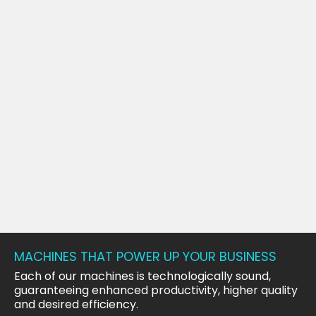
MACHINES THAT POWER UP YOUR BUSINESS
Each of our machines is technologically sound,
guaranteeing enhanced productivity, higher quality
and desired efficiency.