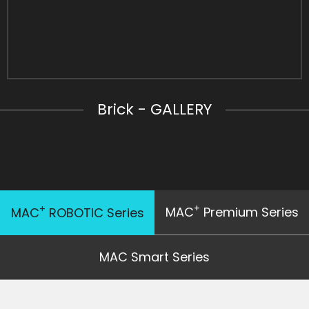
Brick - GALLERY
+
+
MAC
Premium Series
MAC
ROBOTIC Series
MAC Smart Series