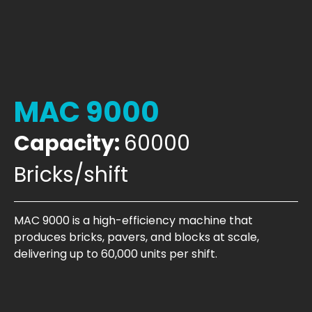
MAC 9000
Capacity:
60000
Bricks/shift
MAC 9000 is a high-efficiency machine that
produces bricks, pavers, and blocks at scale,
delivering up to 60,000 units per shift.