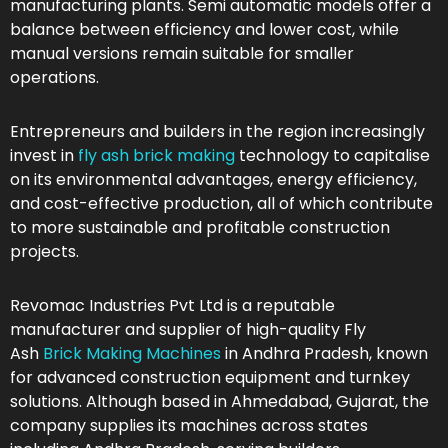
manufacturing plants. Semi automatic models offer a
balance between efficiency and lower cost, while
manual versions remain suitable for smaller
operations.
Entrepreneurs and builders in the region increasingly
invest in
fly ash brick making
technology to capitalise
on its environmental advantages, energy efficiency,
and cost-effective production, all of which contribute
to more sustainable and profitable construction
projects.
Revomac Industries Pvt Ltd is a reputable
manufacturer and supplier of high-quality Fly
Ash
Brick Making Machines
in Andhra Pradesh, known
for advanced construction equipment and turnkey
solutions. Although based in Ahmedabad, Gujarat, the
company supplies its machines across states