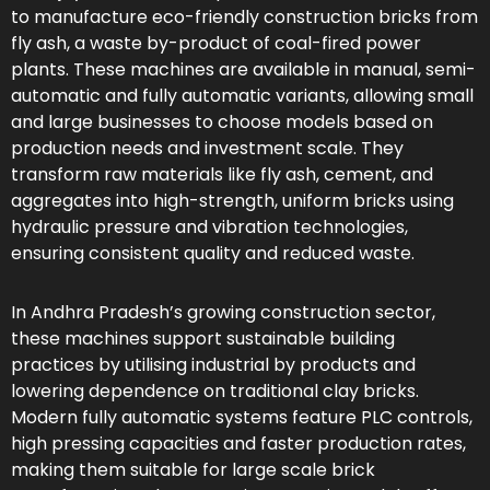
to manufacture eco-friendly construction bricks from
fly ash, a waste by-product of coal-fired power
plants. These machines are available in manual, semi-
automatic and fully automatic variants, allowing small
and large businesses to choose models based on
production needs and investment scale. They
transform raw materials like fly ash, cement, and
aggregates into high-strength, uniform bricks using
hydraulic pressure and vibration technologies,
ensuring consistent quality and reduced waste.
In Andhra Pradesh’s growing construction sector,
these machines support sustainable building
practices by utilising industrial by products and
lowering dependence on traditional clay bricks.
Modern fully automatic systems feature PLC controls,
high pressing capacities and faster production rates,
making them suitable for large scale brick