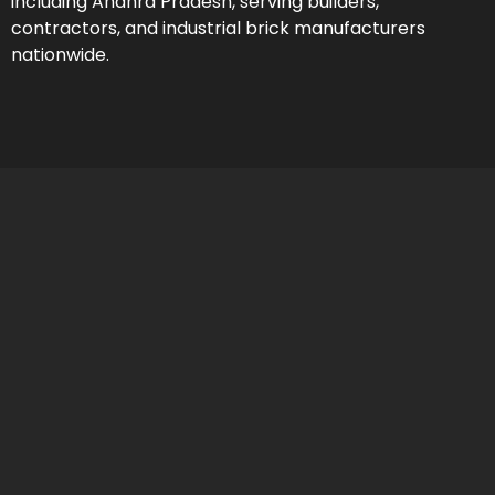
including Andhra Pradesh, serving builders,
contractors, and industrial brick manufacturers
nationwide.