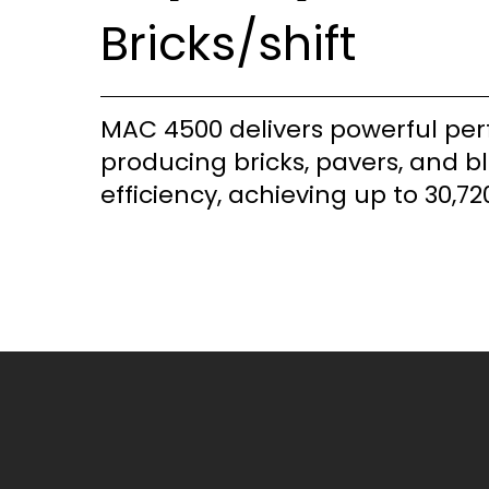
Bricks/shift
MAC 4500 delivers powerful pe
producing bricks, pavers, and b
efficiency, achieving up to 30,720