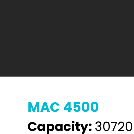
MAC 4500
Capacity:
30720