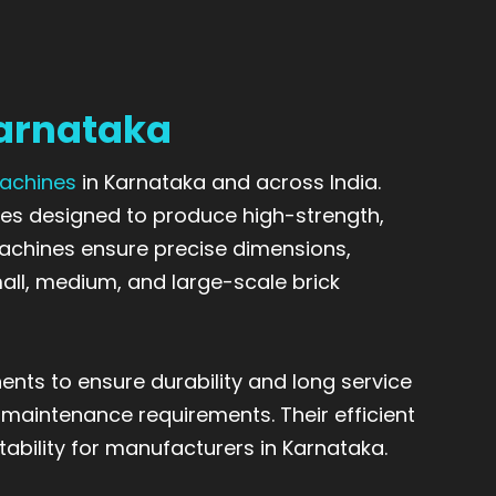
Karnataka
Machines
in Karnataka and across India.
es designed to produce high-strength,
machines ensure precise dimensions,
all, medium, and large-scale brick
nts to ensure durability and long service
 maintenance requirements. Their efficient
tability for manufacturers in Karnataka.