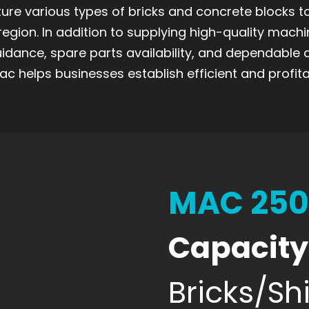
re various types of bricks and concrete blocks 
region. In addition to supplying high-quality machi
uidance, spare parts availability, and dependable 
c helps businesses establish efficient and profita
MAC 25
Capacity
Bricks/Shi