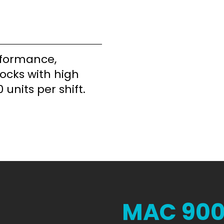
rformance,
locks with high
 units per shift.
MAC 90