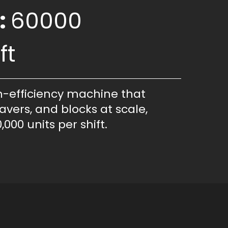
:
60000
ft
h-efficiency machine that
avers, and blocks at scale,
,000 units per shift.