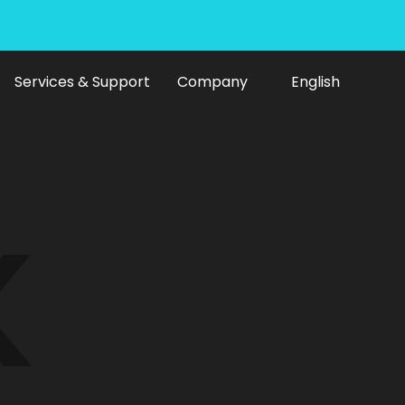
Services & Support
Company
English
ine
K