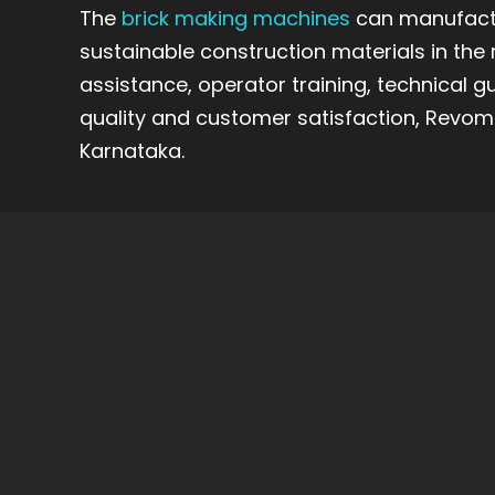
The
brick making machines
can manufactu
sustainable construction materials in the 
assistance, operator training, technical g
quality and customer satisfaction, Revoma
Karnataka.