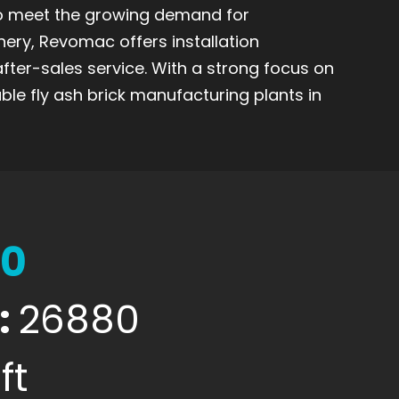
to meet the growing demand for
nery, Revomac offers installation
after-sales service. With a strong focus on
ble fly ash brick manufacturing plants in
00
:
26880
ft