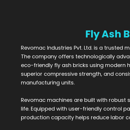
Fly Ash 
Revomac Industries Pvt. Ltd. is a trusted
The company offers technologically adva
eco-friendly fly ash bricks using modern
superior compressive strength, and consi
manufacturing units.
Revomac machines are built with robust s
life. Equipped with user-friendly control 
production capacity helps reduce labor cos