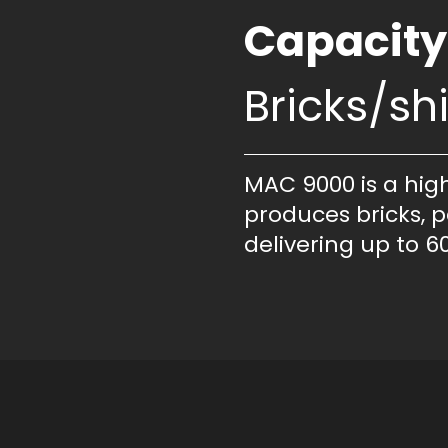
Capacity
Bricks/shi
MAC 9000 is a hig
produces bricks, p
delivering up to 60