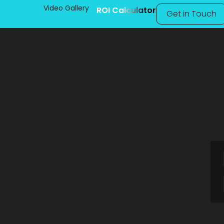
Video Gallery
ROI Calculator
Get in Touch
Fly Ash Bri
Karnataka