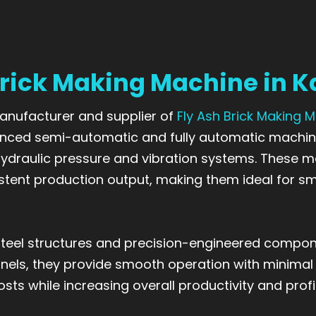
Brick Making Machine in 
 manufacturer and supplier of
Fly Ash Brick Making 
nced semi-automatic and fully automatic machin
 hydraulic pressure and vibration systems. These 
stent production output, making them ideal for sm
teel structures and precision-engineered compone
panels, they provide smooth operation with minimal
ts while increasing overall productivity and profi