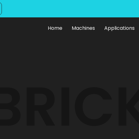
Home
Machines
Applications
ck Making Mach
BRIC