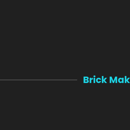
Brick Mak