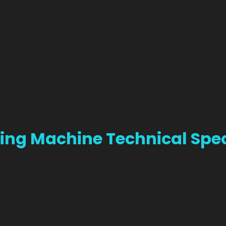
ing Machine Technical Spec