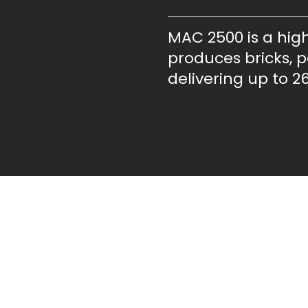
MAC 2500 is a hig
produces bricks, pa
delivering up to 26