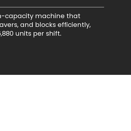
h-capacity machine that
vers, and blocks efficiently,
,880 units per shift.