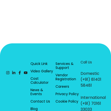
Call Us
Quick Link
Services &
Support
Video Gallery
Domestic
Vendor
Cost
Registration
(+91) 81401
Calculator
58481
Careers
News &
Events
Privacy Policy
International
Contact Us
Cookie Policy
(+91) 70161
Blog
33033