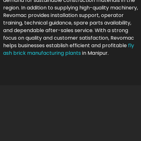
demand for sustainable construction materials in the
region. In addition to supplying high-quality machinery,
Revomac provides installation support, operator
training, technical guidance, spare parts availability,
and dependable after-sales service. With a strong
focus on quality and customer satisfaction, Revomac
helps businesses establish efficient and profitable
fly
ash brick manufacturing plants
in Manipur.