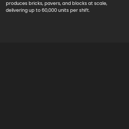
produces bricks, pavers, and blocks at scale,
delivering up to 60,000 units per shift.