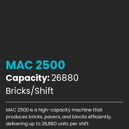
MAC 2500
Capacity:
26880
Bricks/Shift
MAC 2500 is a high-capacity machine that
produces bricks, pavers, and blocks efficiently,
delivering up to 26,880 units per shift.