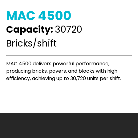
MAC 4500
Capacity:
30720
Bricks/shift
MAC 4500 delivers powerful performance,
producing bricks, pavers, and blocks with high
efficiency, achieving up to 30,720 units per shift.