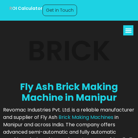
ROI Calculator
Get in Touch
BRICK
Fly Ash Brick Making
Machine in Manipur
Revomac Industries Pvt. Ltd. is a reliable manufacturer
and supplier of Fly Ash
Brick Making Machines
in
Manipur and across India. The company offers
advanced semi-automatic and fully automatic