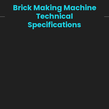
Brick Making Machine
Technical
Specifications