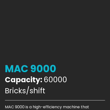
MAC 9000
Capacity:
60000
Bricks/shift
MAC 9000 is a high-efficiency machine that