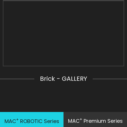
Brick - GALLERY
+
+
MAC
Premium Series
MAC
ROBOTIC Series