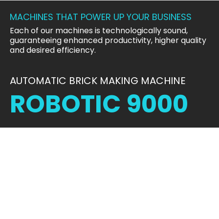
MACHINES THAT POWER UP YOUR BUSINESS
Each of our machines is technologically sound,
guaranteeing enhanced productivity, higher quality
and desired efficiency.
AUTOMATIC BRICK MAKING MACHINE
ROBOTIC 9000