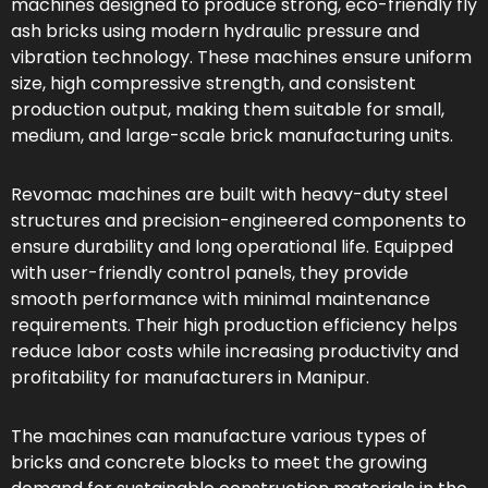
machines designed to produce strong, eco-friendly fly
ash bricks using modern hydraulic pressure and
vibration technology. These machines ensure uniform
size, high compressive strength, and consistent
production output, making them suitable for small,
medium, and large-scale brick manufacturing units.
Revomac machines are built with heavy-duty steel
structures and precision-engineered components to
ensure durability and long operational life. Equipped
with user-friendly control panels, they provide
smooth performance with minimal maintenance
requirements. Their high production efficiency helps
reduce labor costs while increasing productivity and
profitability for manufacturers in Manipur.
The machines can manufacture various types of
bricks and concrete blocks to meet the growing