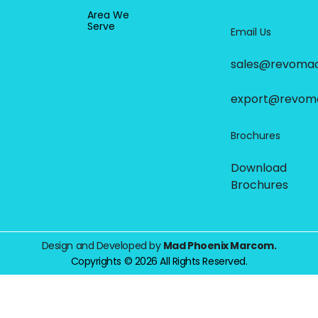
Area We
Serve
Email Us
sales@revoma
export@revom
Brochures
Download
Brochures
Design and Developed by
Mad Phoenix Marcom.
Copyrights © 2026 All Rights Reserved.