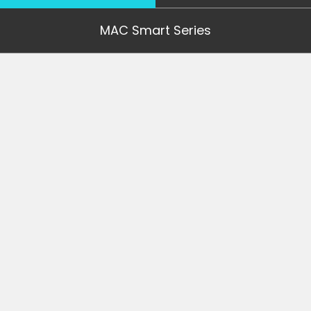
MAC Smart Series