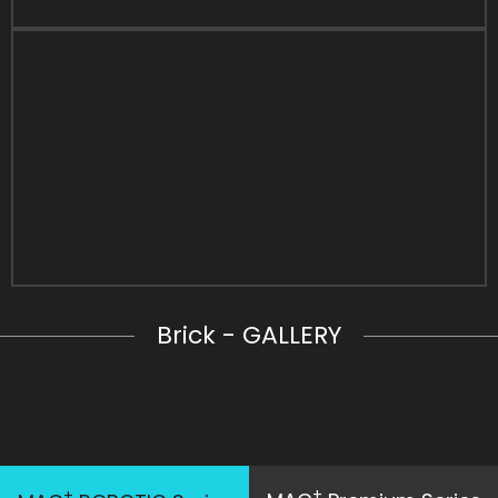
Brick - GALLERY
+
+