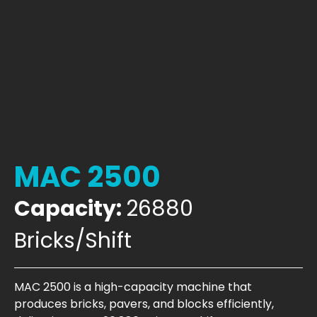
MAC 2500
Capacity:
26880
Bricks/Shift
MAC 2500 is a high-capacity machine that
produces bricks, pavers, and blocks efficiently,