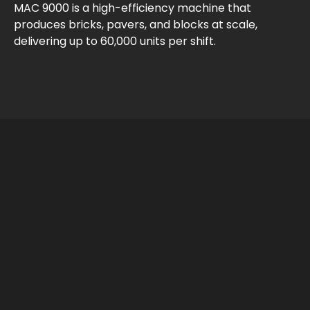
MAC 9000 is a high-efficiency machine that
produces bricks, pavers, and blocks at scale,
delivering up to 60,000 units per shift.