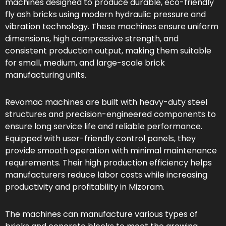
machines designed to produce durable, eco-friendly
fly ash bricks using modern hydraulic pressure and
vibration technology. These machines ensure uniform
dimensions, high compressive strength, and
consistent production output, making them suitable
for small, medium, and large-scale brick
manufacturing units.
Revomac machines are built with heavy-duty steel
structures and precision-engineered components to
ensure long service life and reliable performance.
Equipped with user-friendly control panels, they
provide smooth operation with minimal maintenance
requirements. Their high production efficiency helps
manufacturers reduce labor costs while increasing
productivity and profitability in Mizoram.
The machines can manufacture various types of