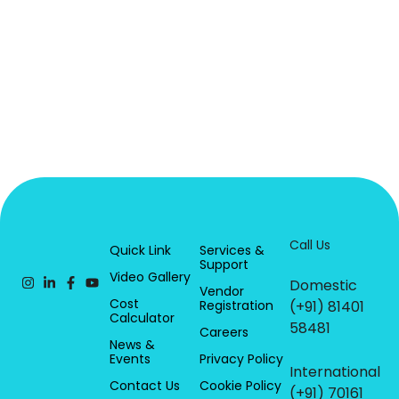
Call Us
Quick Link
Services &
Support
Video Gallery
Domestic
Vendor
Cost
Registration
(+91) 81401
Calculator
58481
Careers
News &
Events
Privacy Policy
International
Contact Us
Cookie Policy
(+91) 70161