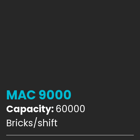
MAC 9000
Capacity:
60000
Bricks/shift