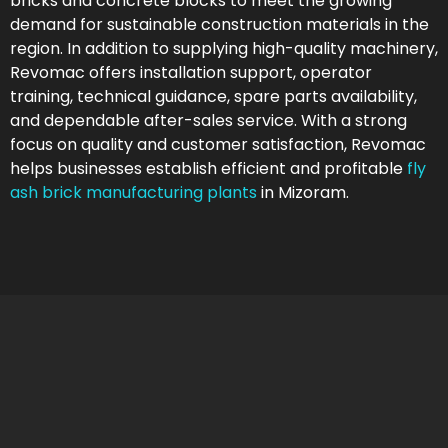
bricks and concrete blocks to meet the growing
demand for sustainable construction materials in the
region. In addition to supplying high-quality machinery,
Revomac offers installation support, operator
training, technical guidance, spare parts availability,
and dependable after-sales service. With a strong
focus on quality and customer satisfaction, Revomac
helps businesses establish efficient and profitable
fly
ash brick manufacturing plants
in Mizoram.