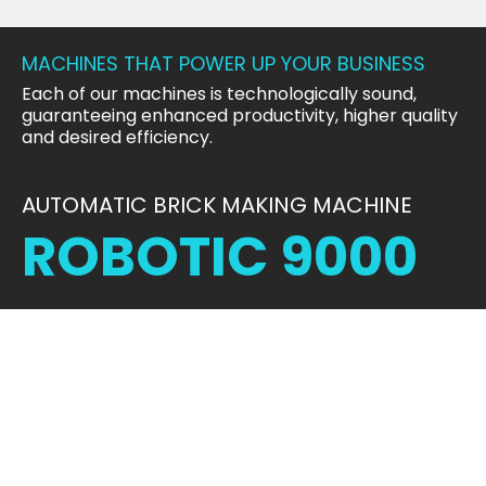
MACHINES THAT POWER UP YOUR BUSINESS
Each of our machines is technologically sound,
guaranteeing enhanced productivity, higher quality
and desired efficiency.
AUTOMATIC BRICK MAKING MACHINE
ROBOTIC 9000