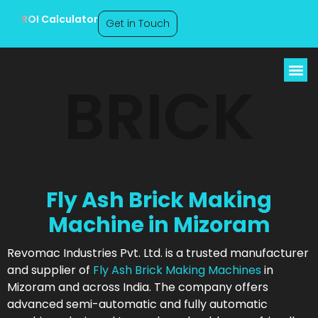
ROI Calculator
Get in Touch
BRICK
Fly Ash Brick Making
Machine in Mizoram
Revomac Industries Pvt. Ltd. is a trusted manufacturer
and supplier of
Fly Ash Brick Making Machines
in
Mizoram and across India. The company offers
advanced semi-automatic and fully automatic