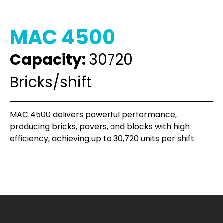
MAC 4500
Capacity:
30720
Bricks/shift
MAC 4500 delivers powerful performance,
producing bricks, pavers, and blocks with high
efficiency, achieving up to 30,720 units per shift.