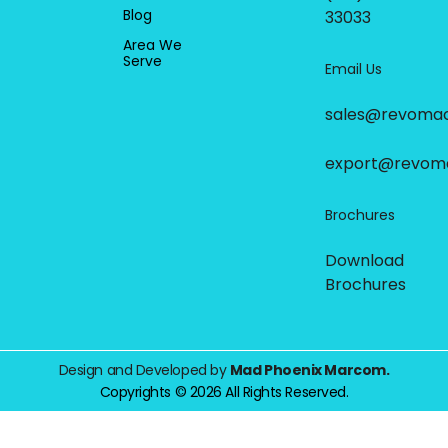
Blog
33033
Area We
Serve
Email Us
sales@revoma
export@revom
Brochures
Download
Brochures
Design and Developed by
Mad Phoenix Marcom.
Copyrights © 2026 All Rights Reserved.