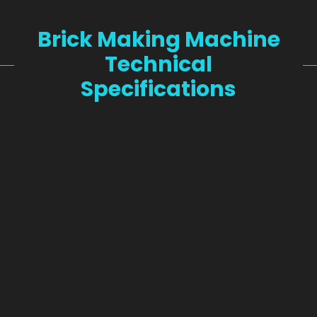
Brick Making Machine
Technical
Specifications