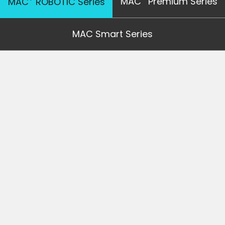
MAC
Premium Series
MAC
ROBOTIC Series
MAC Smart Series