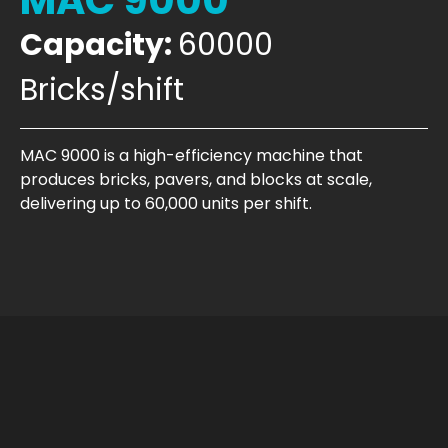
MAC 9000
Capacity:
60000
Bricks/shift
MAC 9000 is a high-efficiency machine that
produces bricks, pavers, and blocks at scale,
delivering up to 60,000 units per shift.