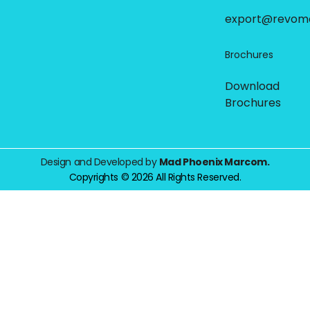
export@revom
Brochures
Download
Brochures
Design and Developed by
Mad Phoenix Marcom.
Copyrights © 2026 All Rights Reserved.