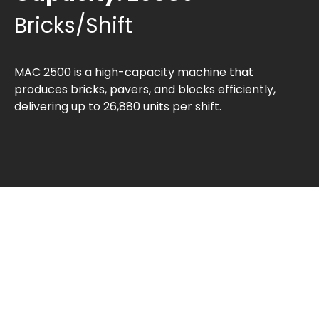
Bricks/Shift
MAC 2500 is a high-capacity machine that
produces bricks, pavers, and blocks efficiently,
delivering up to 26,880 units per shift.