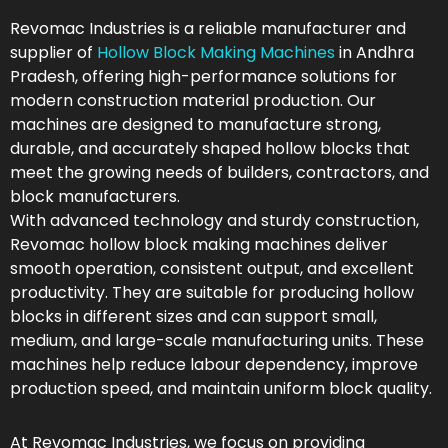
Revomac Industries is a reliable manufacturer and
supplier of
Hollow Block Making Machines
in Andhra
Pradesh, offering high-performance solutions for
modern construction material production. Our
machines are designed to manufacture strong,
durable, and accurately shaped hollow blocks that
meet the growing needs of builders, contractors, and
block manufacturers.
With advanced technology and sturdy construction,
Revomac hollow block making machines deliver
smooth operation, consistent output, and excellent
productivity. They are suitable for producing hollow
blocks in different sizes and can support small,
medium, and large-scale manufacturing units. These
machines help reduce labour dependency, improve
production speed, and maintain uniform block quality.
At Revomac Industries, we focus on providing