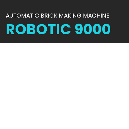
AUTOMATIC BRICK MAKING MACHINE
ROBOTIC 9000
STRENGTH IN