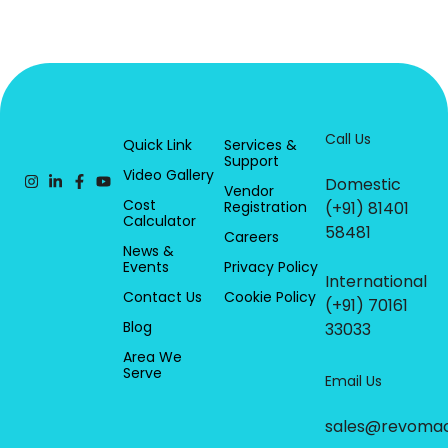
Call Us
Quick Link
Services &
Support
Video Gallery
Domestic
Vendor
Cost
Registration
(+91) 81401
Calculator
58481
Careers
News &
Events
Privacy Policy
International
Contact Us
Cookie Policy
(+91) 70161
Blog
33033
Area We
Serve
Email Us
sales@revoma