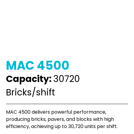
MAC 4500
Capacity:
30720
Bricks/shift
MAC 4500 delivers powerful performance,
producing bricks, pavers, and blocks with high
efficiency, achieving up to 30,720 units per shift.