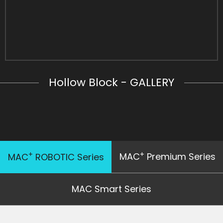
Hollow Block - GALLERY
+
+
MAC
Premium Series
MAC
ROBOTIC Series
MAC Smart Series