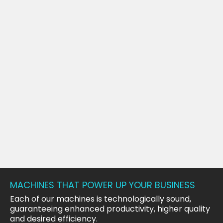
MACHINES THAT POWER UP YOUR BUSINESS
Each of our machines is technologically sound,
guaranteeing enhanced productivity, higher quality
and desired efficiency.