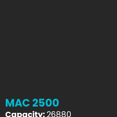
MAC 2500
Capacity:
26880