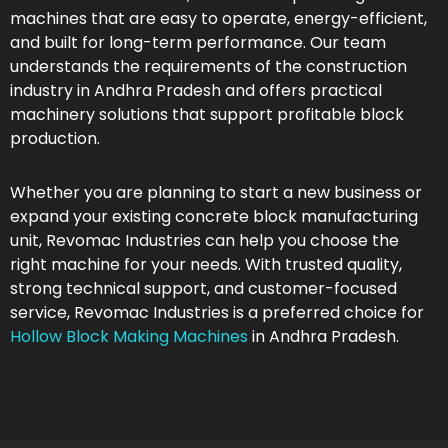
machines that are easy to operate, energy-efficient,
and built for long-term performance. Our team
understands the requirements of the construction
industry in Andhra Pradesh and offers practical
machinery solutions that support profitable block
production.
Whether you are planning to start a new business or
expand your existing concrete block manufacturing
unit, Revomac Industries can help you choose the
right machine for your needs. With trusted quality,
strong technical support, and customer-focused
service, Revomac Industries is a preferred choice for
Hollow Block Making Machines
in Andhra Pradesh.