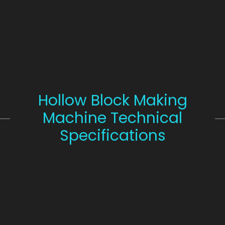
Hollow Block Making
Machine Technical
Specifications