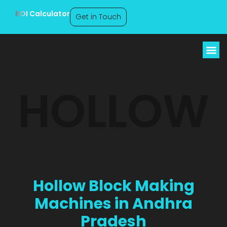
ROI Calculator
Get in Touch
Hollow Block Making
HOLLOW
Machines Andhra
Pradesh
Hollow Block Making
Machines in Andhra
Pradesh