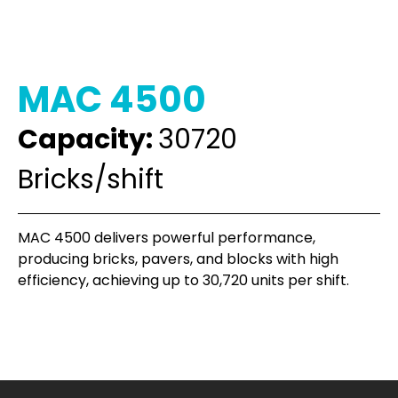
MAC 4500
Capacity:
30720
Bricks/shift
MAC 4500 delivers powerful performance,
producing bricks, pavers, and blocks with high
efficiency, achieving up to 30,720 units per shift.