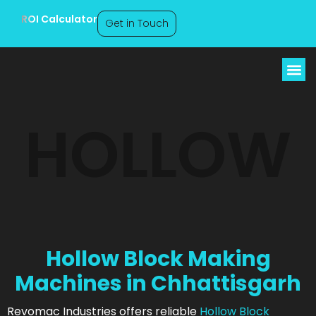
ROI Calculator
Get in Touch
Hollow Block Making
HOLLOW
Machines
Chhattisgarh
Hollow Block Making
Machines in Chhattisgarh
Revomac Industries offers reliable
Hollow Block