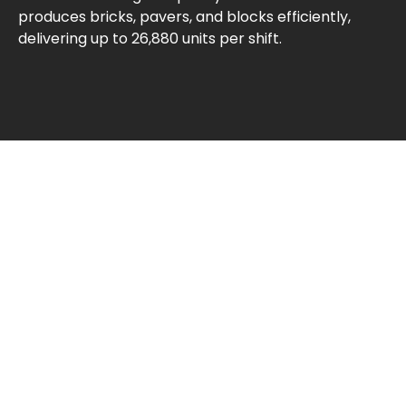
produces bricks, pavers, and blocks efficiently,
delivering up to 26,880 units per shift.