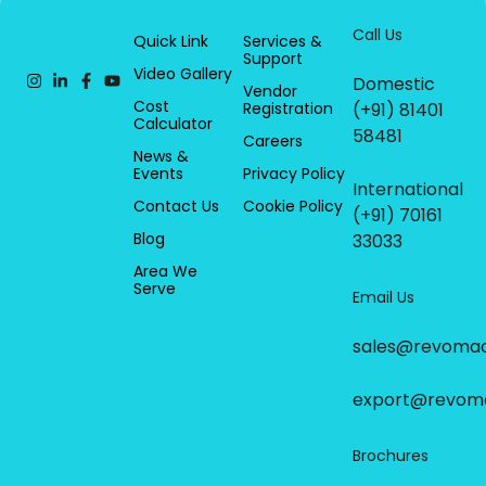
Call Us
Quick Link
Services &
Support
Video Gallery
Domestic
Vendor
Cost
Registration
(+91) 81401
Calculator
58481
Careers
News &
Events
Privacy Policy
International
Contact Us
Cookie Policy
(+91) 70161
Blog
33033
Area We
Serve
Email Us
sales@revoma
export@revom
Brochures