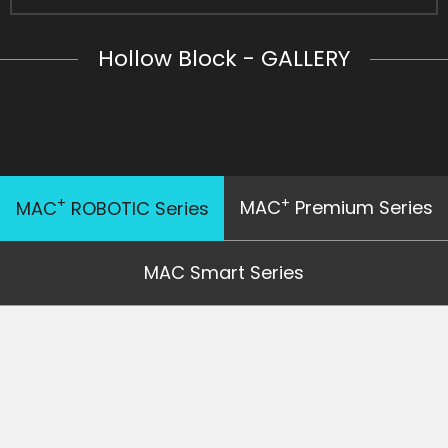
Hollow Block - GALLERY
+
+
MAC
Premium Series
MAC
ROBOTIC Series
MAC Smart Series