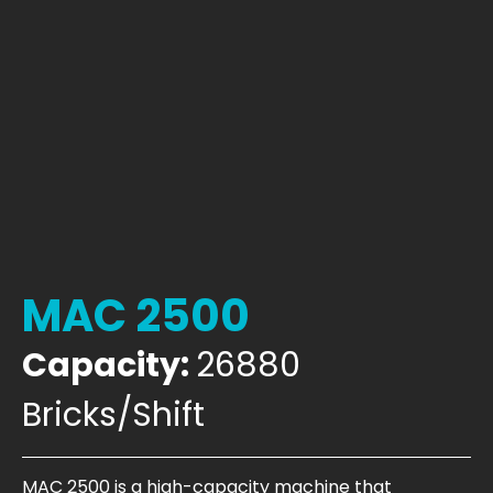
MAC 2500
Capacity:
26880
Bricks/Shift
MAC 2500 is a high-capacity machine that