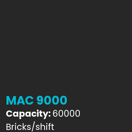
MAC 9000
Capacity:
60000
Bricks/shift