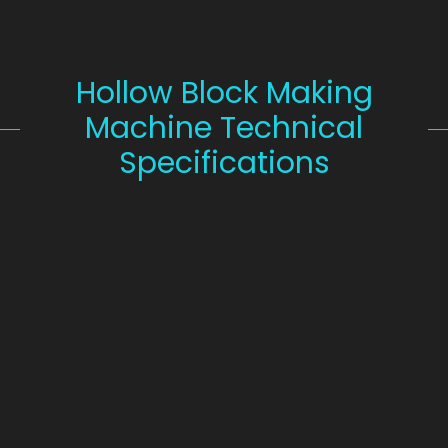
Hollow Block Making
Machine Technical
Specifications