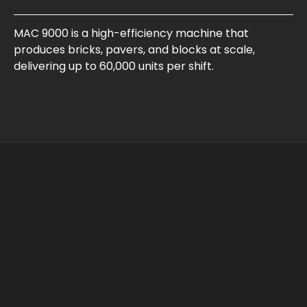
MAC 9000 is a high-efficiency machine that
produces bricks, pavers, and blocks at scale,
delivering up to 60,000 units per shift.