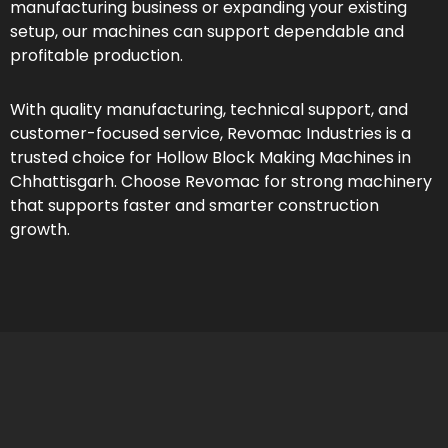
manufacturing business or expanding your existing
setup, our machines can support dependable and
profitable production.
With quality manufacturing, technical support, and
customer-focused service, Revomac Industries is a
trusted choice for Hollow Block Making Machines in
Chhattisgarh. Choose Revomac for strong machinery
that supports faster and smarter construction
growth.