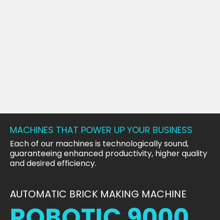
MACHINES THAT POWER UP YOUR BUSINESS
Each of our machines is technologically sound,
guaranteeing enhanced productivity, higher quality
and desired efficiency.
AUTOMATIC BRICK MAKING MACHINE
ROBOTIC 9000