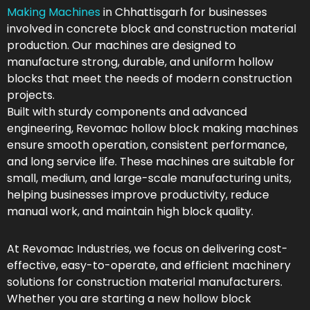
Making Machines
in Chhattisgarh for businesses
involved in concrete block and construction material
production. Our machines are designed to
manufacture strong, durable, and uniform hollow
blocks that meet the needs of modern construction
projects.
Built with sturdy components and advanced
engineering, Revomac hollow block making machines
ensure smooth operation, consistent performance,
and long service life. These machines are suitable for
small, medium, and large-scale manufacturing units,
helping businesses improve productivity, reduce
manual work, and maintain high block quality.
At Revomac Industries, we focus on delivering cost-
effective, easy-to-operate, and efficient machinery
solutions for construction material manufacturers.
Whether you are starting a new hollow block