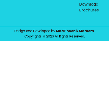
Download
Brochures
Design and Developed by
Mad Phoenix Marcom.
Copyrights © 2026 All Rights Reserved.