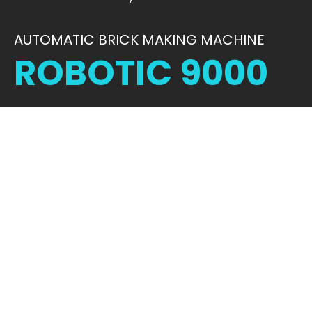
AUTOMATIC BRICK MAKING MACHINE
ROBOTIC 9000
STRENGTH IN