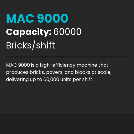
MAC 9000
Capacity:
60000
Bricks/shift
MAC 9000 is a high-efficiency machine that
produces bricks, pavers, and blocks at scale,
delivering up to 60,000 units per shift.