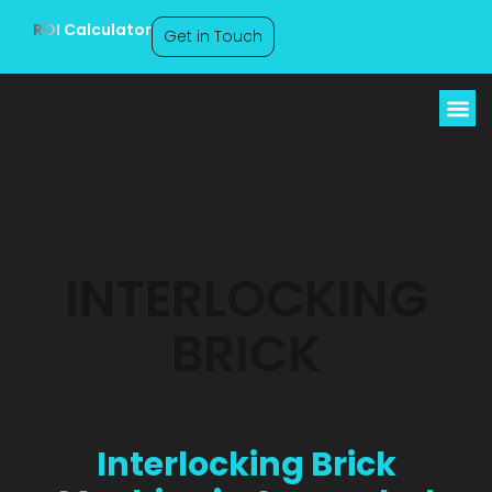
ROI Calculator
Get in Touch
Interlocking Brick
Machine Arunachal
Pradesh
INTERLOCKING
BRICK
Interlocking Brick