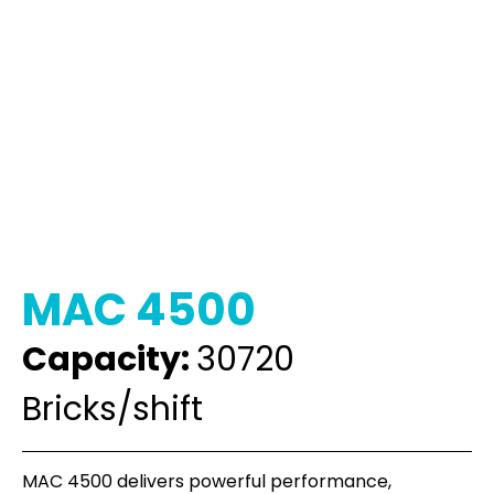
MAC 4500
Capacity:
30720
Bricks/shift
MAC 4500 delivers powerful performance,