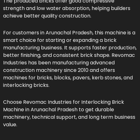
The produced bricks offer good compressive
strength and low water absorption, helping builders
achieve better quality construction.
For customers in Arunachal Pradesh, this machine is a
smart choice for starting or expanding a brick
manufacturing business. It supports faster production,
better finishing, and consistent brick shape. Revomac
Industries has been manufacturing advanced
construction machinery since 2010 and offers
machines for bricks, blocks, pavers, kerb stones, and
interlocking bricks.
Choose Revomac Industries for Interlocking Brick
Machine in Arunachal Pradesh to get durable
machinery, technical support, and long term business
value.