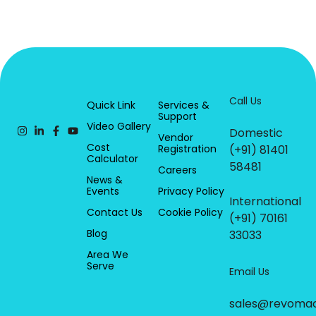
Call Us
Quick Link
Services &
Support
Video Gallery
Domestic
Vendor
Cost
Registration
(+91) 81401
Calculator
58481
Careers
News &
Events
Privacy Policy
International
Contact Us
Cookie Policy
(+91) 70161
Blog
33033
Area We
Serve
Email Us
sales@revoma