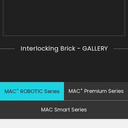
Interlocking Brick - GALLERY
+
+
MAC
Premium Series
MAC
ROBOTIC Series
MAC Smart Series