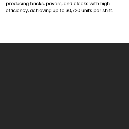
producing bricks, pavers, and blocks with high
efficiency, achieving up to 30,720 units per shift.