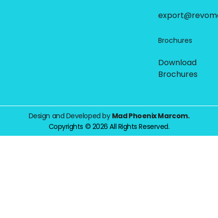
export@revom
Brochures
Download
Brochures
Design and Developed by
Mad Phoenix Marcom.
Copyrights © 2026 All Rights Reserved.