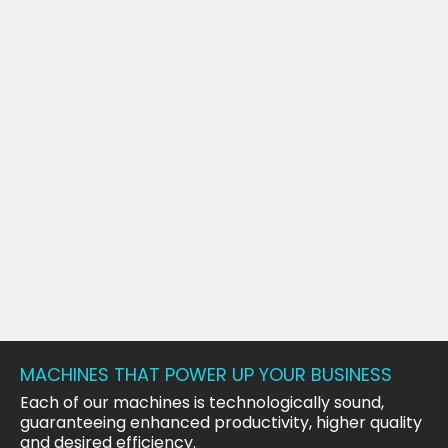
MACHINES THAT POWER UP YOUR BUSINESS
Each of our machines is technologically sound,
guaranteeing enhanced productivity, higher quality
and desired efficiency.