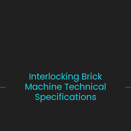
Interlocking Brick
Machine Technical
Specifications