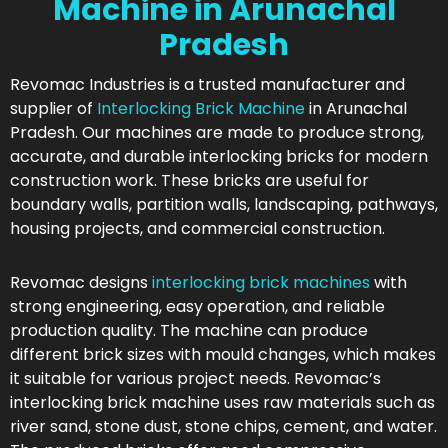
Machine in Arunachal
Pradesh
Revomac Industries is a trusted manufacturer and
supplier of
Interlocking Brick Machine
in Arunachal
Pradesh. Our machines are made to produce strong,
accurate, and durable interlocking bricks for modern
construction work. These bricks are useful for
boundary walls, partition walls, landscaping, pathways,
housing projects, and commercial construction.
Revomac designs
interlocking brick machines
with
strong engineering, easy operation, and reliable
production quality. The machine can produce
different brick sizes with mould changes, which makes
it suitable for various project needs. Revomac’s
interlocking brick machine uses raw materials such as
river sand, stone dust, stone chips, cement, and water.