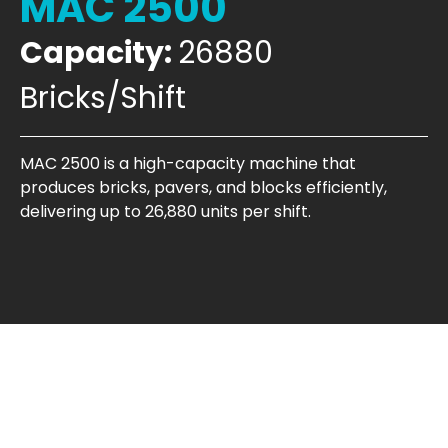
MAC 2500
Capacity:
26880
Bricks/Shift
MAC 2500 is a high-capacity machine that
produces bricks, pavers, and blocks efficiently,
delivering up to 26,880 units per shift.