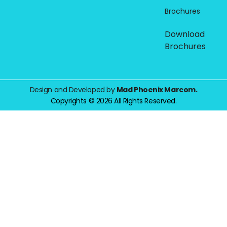
Brochures
Download
Brochures
Design and Developed by
Mad Phoenix Marcom.
Copyrights © 2026 All Rights Reserved.