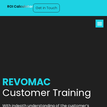
ROI Calculator
Get in Touch
REVOMAC Customer
Training
REVOMAC
Customer Training
With indepth understanding of the customer’s