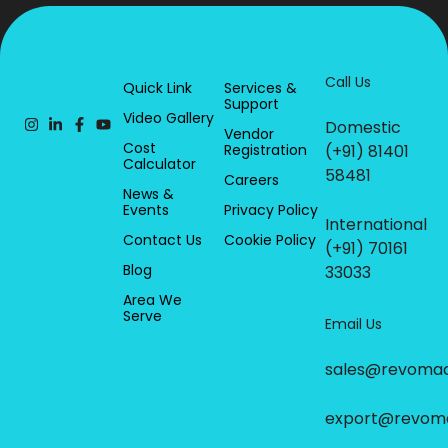
Call Us
Quick Link
Services &
Support
Video Gallery
Domestic
Vendor
Cost
Registration
(+91) 81401
Calculator
58481
Careers
News &
Events
Privacy Policy
International
Contact Us
Cookie Policy
(+91) 70161
Blog
33033
Area We
Serve
Email Us
sales@revoma
export@revom