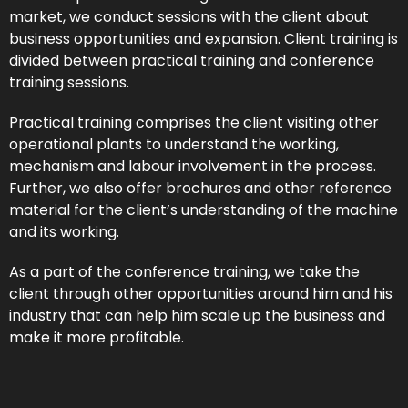
market, we conduct sessions with the client about
business opportunities and expansion. Client training is
divided between practical training and conference
training sessions.
Practical training comprises the client visiting other
operational plants to understand the working,
mechanism and labour involvement in the process.
Further, we also offer brochures and other reference
material for the client’s understanding of the machine
and its working.
As a part of the conference training, we take the
client through other opportunities around him and his
industry that can help him scale up the business and
make it more profitable.